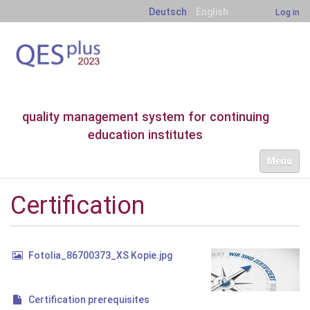
Deutsch
English
Log in
quality management system for continuing
education institutes
N
Toggle nav
a
v
i
Certification
g
a
t
i
Fotolia_86700373_XS Kopie.jpg
o
n
Certification prerequisites