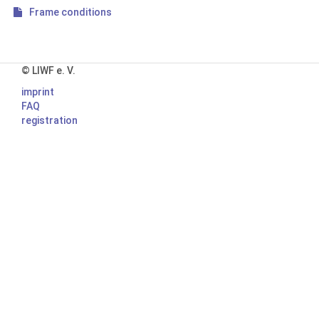
Frame conditions
© LIWF e. V.
imprint
FAQ
registration