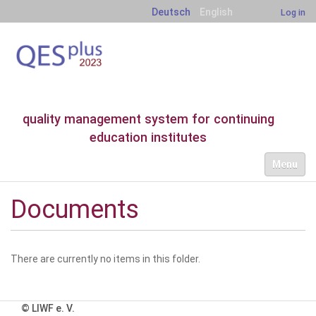
Deutsch
English
Log in
quality management system for continuing
education institutes
N
Toggle nav
a
v
i
Documents
g
a
t
i
There are currently no items in this folder.
o
n
© LIWF e. V.