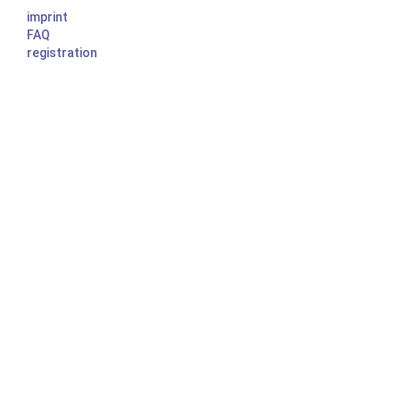
imprint
FAQ
registration