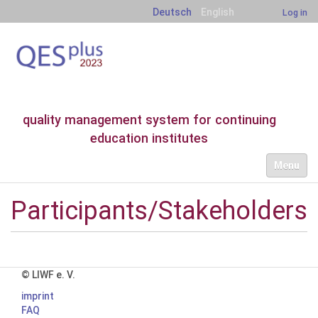
Deutsch
English
Log in
quality management system for continuing
education institutes
N
Toggle nav
a
v
i
Participants/Stakeholders
g
a
t
i
o
© LIWF e. V.
n
imprint
FAQ