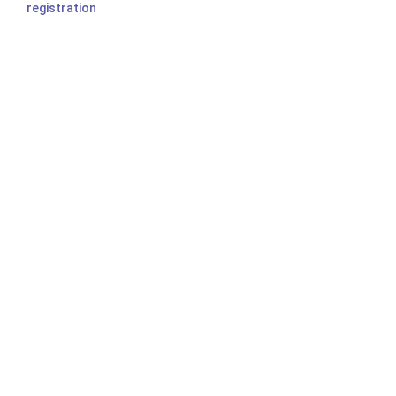
registration